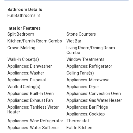
Bathroom Details
Full Bathrooms: 3
Interior Features
Split Bedroom
Stone Counters
Kitchen/Family Room Combo
Wet Bar
Crown Molding
Living Room/Dining Room
Combo
Walk-In Closet(s)
Window Treatments
Appliances: Dishwasher
Appliances: Refrigerator
Appliances: Washer
Ceiling Fans(s)
Appliances: Disposal
Appliances: Microwave
Vaulted Ceiling(s)
Appliances: Dryer
Appliances: Built-In Oven
Appliances: Convection Oven
Appliances: Exhaust Fan
Appliances: Gas Water Heater
Appliances: Tankless Water
Appliances: Bar Fridge
Heater
Appliances: Cooktop
Appliances: Wine Refrigerator
Thermostat
Appliances: Water Softener
Eat-In Kitchen