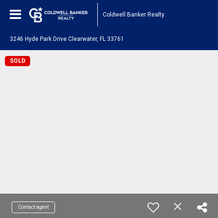
Coldwell Banker Realty
3246 Hyde Park Drive Clearwater, FL 33761
SOLD
Contact agent