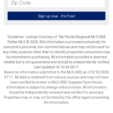
Disclaimer: Listings Courtesy of “My Florida Regional MLS DBA
Stellar MLS © 2026. IDX information is provided exclusively for
consumers personal, non-commercial use and may not be used for
any other purpose other than to identify properties consumers may
be interested in purchasing. All information provided is deemed
reliable but is not guaranteed and should be independently verified.
Last Updated: 8/10/26 00:11
Based on information submitted to the MLS GRID as of 8/10/2026
07:11. All data is obtained from various sources and may not have
been verified by broker or MLS GRID. Supplied Open House
Information is subject to change without notice. All information
should be independently reviewed and verified for accuracy.
Properties may or may not be listed by the office/agent presenting
the information.