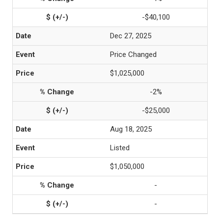
-$40,100
Dec 27, 2025
Price Changed
$1,025,000
-2%
-$25,000
Aug 18, 2025
Listed
$1,050,000
-
-