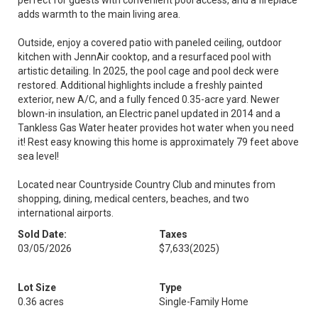
perfect for guests with convenient pool access, and a fireplace
adds warmth to the main living area.
Outside, enjoy a covered patio with paneled ceiling, outdoor
kitchen with JennAir cooktop, and a resurfaced pool with
artistic detailing. In 2025, the pool cage and pool deck were
restored. Additional highlights include a freshly painted
exterior, new A/C, and a fully fenced 0.35-acre yard. Newer
blown-in insulation, an Electric panel updated in 2014 and a
Tankless Gas Water heater provides hot water when you need
it! Rest easy knowing this home is approximately 79 feet above
sea level!
Located near Countryside Country Club and minutes from
shopping, dining, medical centers, beaches, and two
international airports.
Sold Date:
Taxes
03/05/2026
$7,633
(2025)
Lot Size
Type
0.36 acres
Single-Family Home