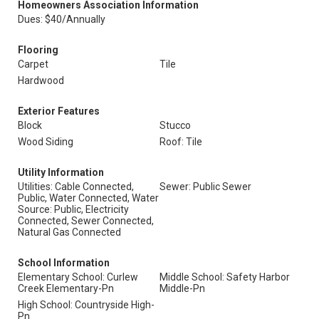
Homeowners Association Information
Dues: $40/Annually
Flooring
Carpet
Tile
Hardwood
Exterior Features
Block
Stucco
Wood Siding
Roof: Tile
Utility Information
Utilities: Cable Connected,
Sewer: Public Sewer
Public, Water Connected, Water
Source: Public, Electricity
Connected, Sewer Connected,
Natural Gas Connected
School Information
Elementary School: Curlew
Middle School: Safety Harbor
Creek Elementary-Pn
Middle-Pn
High School: Countryside High-
Pn