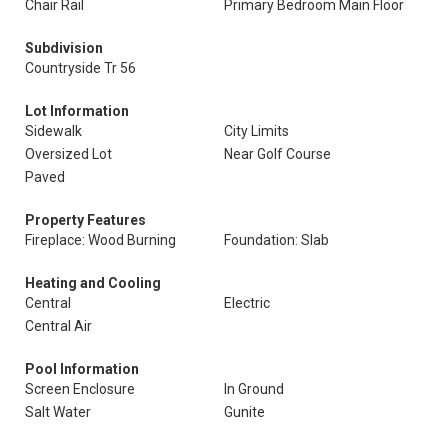
Chair Rail
Primary Bedroom Main Floor
Subdivision
Countryside Tr 56
Lot Information
Sidewalk
City Limits
Oversized Lot
Near Golf Course
Paved
Property Features
Fireplace: Wood Burning
Foundation: Slab
Heating and Cooling
Central
Electric
Central Air
Pool Information
Screen Enclosure
In Ground
Salt Water
Gunite