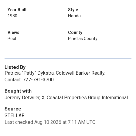
Year Built
Style
1980
Florida
Views
County
Pool
Pinellas County
Listed By
Patricia "Patty" Dykstra, Coldwell Banker Realty,
Contact: 727-781-3700
Bought with
Jeremy Detwiler, X, Coastal Properties Group International
Source
STELLAR
Last checked Aug 10 2026 at 7:11 AM UTC