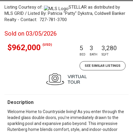
Listing Courtesy of:
STELLAR as distributed by
MLS GRID / Listed By: Patricia "Patty" Dykstra, Coldwell Banker
Realty - Contact: 727-781-3700
Sold on 03/05/2026
(USD)
$962,000
5
3
3,280
BED
BATH
SQFT
SEE SIMILAR LISTINGS
Description
Welcome Home to Countryside living! As you enter through the
leaded glass double doors, you’re immediately drawn to the
sparkling pool and expansive patio beyond. This impressive
Rutenberg home blends comfort, style, and indoor-outdoor