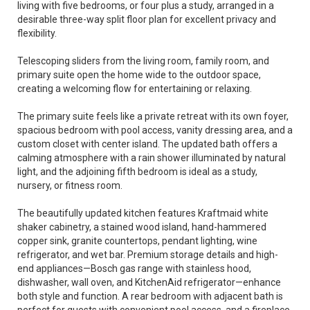
living with five bedrooms, or four plus a study, arranged in a
desirable three-way split floor plan for excellent privacy and
flexibility.
Telescoping sliders from the living room, family room, and
primary suite open the home wide to the outdoor space,
creating a welcoming flow for entertaining or relaxing.
The primary suite feels like a private retreat with its own foyer,
spacious bedroom with pool access, vanity dressing area, and a
custom closet with center island. The updated bath offers a
calming atmosphere with a rain shower illuminated by natural
light, and the adjoining fifth bedroom is ideal as a study,
nursery, or fitness room.
The beautifully updated kitchen features Kraftmaid white
shaker cabinetry, a stained wood island, hand-hammered
copper sink, granite countertops, pendant lighting, wine
refrigerator, and wet bar. Premium storage details and high-
end appliances—Bosch gas range with stainless hood,
dishwasher, wall oven, and KitchenAid refrigerator—enhance
both style and function. A rear bedroom with adjacent bath is