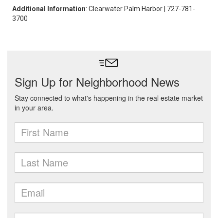
Additional Information
: Clearwater Palm Harbor | 727-781-
3700