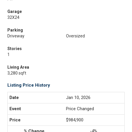
Garage
32X24
Parking
Driveway
Oversized
Stories
1
Living Area
3,280 sqft
Listing Price History
Jan 10, 2026
Price Changed
$984,900
-4%