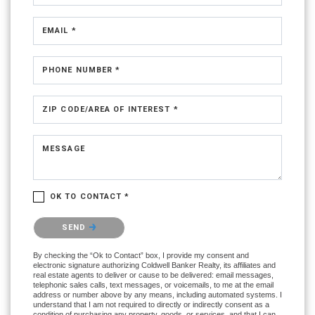
EMAIL *
PHONE NUMBER *
ZIP CODE/AREA OF INTEREST *
MESSAGE
OK TO CONTACT *
Please confirm that you are not a robot.
SEND
By checking the “Ok to Contact” box, I provide my consent and
electronic signature authorizing Coldwell Banker Realty, its affiliates and
real estate agents to deliver or cause to be delivered: email messages,
telephonic sales calls, text messages, or voicemails, to me at the email
address or number above by any means, including automated systems. I
understand that I am not required to directly or indirectly consent as a
condition of purchasing any property, goods, or services, and that I can