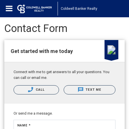
Coldwell Banker Realty
Contact Form
Get started with me today
Connect with me to get answers to all your questions. You
can call or email me.
CALL
TEXT ME
Or send me a message.
NAME *