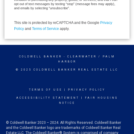
opt out of text messages by texting “stop” (message fees may apply),
and emails by selecting “unsubscribe”.
This site is protected by reCAPTCHA and the Google
Privacy
Policy
and
Terms of Service
apply.
COLDWELL BANKER
- CLEARWATER / PALM
HARBOR
© 2025 COLDWELL BANKER REAL ESTATE LLC
TERMS OF USE
|
PRIVACY POLICY
ACCESSIBILITY STATEMENT
|
FAIR HOUSING
NOTICE
© Coldwell Banker 2023 – 2024. All Rights Reserved. Coldwell Banker
and the Coldwell Banker logo are trademarks of Coldwell Banker Real
Estate LLC. The Coldwell Banker® System is comprised of company