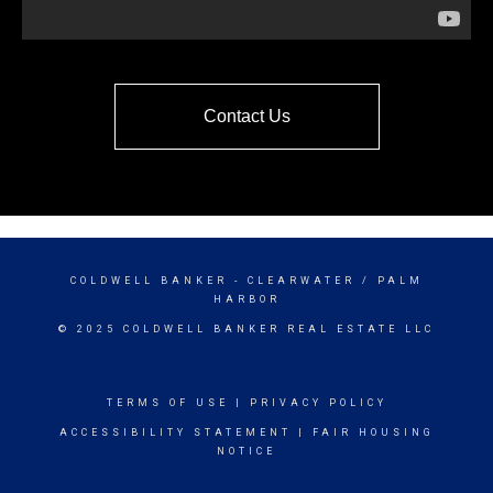
Contact Us
COLDWELL BANKER
- CLEARWATER / PALM
HARBOR
© 2025 COLDWELL BANKER REAL ESTATE LLC
TERMS OF USE
|
PRIVACY POLICY
ACCESSIBILITY STATEMENT
|
FAIR HOUSING
NOTICE