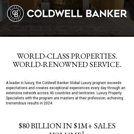
WORLD-CLASS PROPERTIES.
WORLD-RENOWNED SERVICE.
A leader in luxury, the Coldwell Banker Global Luxury program exceeds
expectations and creates exceptional experiences every day through an
extensive network across 45 countries and territories. Luxury Property
Specialists with the program are masters at their profession, achieving
tremendous results in 2024:
$80 BILLION IN $1M+ SALES
1