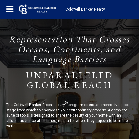
Coldwell Banker Realty
Representation That Crosses
Oceans, Continents, and
Language Barriers
UNPARALLELED
GLOBAL REACH
®
The Coldwell Banker Global Luxury
program offers an impressive global
stage from which to showcase your extraordinary property. A complete
suite of tools is designed to share the beauty of your home with an
affluent audience at all times, no matter where they happen to be in the
world.