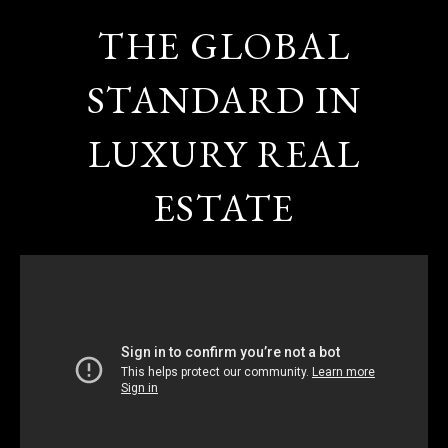
THE GLOBAL
STANDARD IN
LUXURY REAL
ESTATE