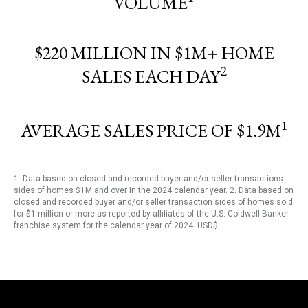
VOLUME
$220 MILLION IN $1M+ HOME
2
SALES EACH DAY
1
AVERAGE SALES PRICE OF $1.9M
1. Data based on closed and recorded buyer and/or seller transactions
sides of homes $1M and over in the 2024 calendar year. 2. Data based on
closed and recorded buyer and/or seller transaction sides of homes sold
for $1 million or more as reported by affiliates of the U.S. Coldwell Banker
franchise system for the calendar year of 2024. USD$.